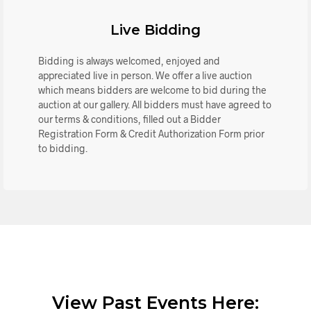
Live Bidding
Bidding is always welcomed, enjoyed and
appreciated live in person. We offer a live auction
which means bidders are welcome to bid during the
auction at our gallery. All bidders must have agreed to
our terms & conditions, filled out a Bidder
Registration Form & Credit Authorization Form prior
to bidding.
View Past Events Here: