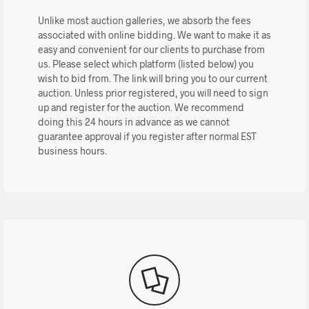
Unlike most auction galleries, we absorb the fees
associated with online bidding. We want to make it as
easy and convenient for our clients to purchase from
us. Please select which platform (listed below) you
wish to bid from. The link will bring you to our current
auction. Unless prior registered, you will need to sign
up and register for the auction. We recommend
doing this 24 hours in advance as we cannot
guarantee approval if you register after normal EST
business hours.