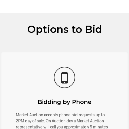
Options to Bid
Bidding by Phone
Market Auction accepts phone bid requests up to
2PM day of sale. On Auction day a Market Auction
representative will call you approximately 5 minutes