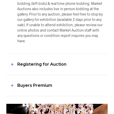
bidding (left bids) & real time phone bidding. Market
Auctions also includes live in person bidding at the
gallery. Prior to any auction, please feel free to stop by
our gallery for exhibition (available 2 days prior to any
sale). If unable to attend exhibition, please review our
online photos and contact Market Auction staff with
any questions or condition report inquires you may
have.
Registering for Auction
Buyers Premium