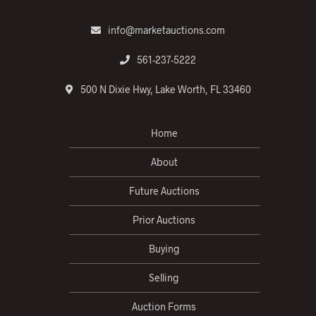
info@marketauctions.com
561-237-5222
500 N Dixie Hwy, Lake Worth, FL 33460
Home
About
Future Auctions
Prior Auctions
Buying
Selling
Auction Forms