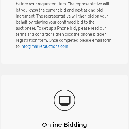
before your requested item. The representative will
let you know the current bid and next asking bid
increment. The representative will then bid on your
behalf by relaying your confirmed bid to the
auctioneer. To set up a Phone bid, please read our
terms and conditions then click the phone bidder
registration form. Once completed please email form
to
info@marketauctions.com
Online Bidding