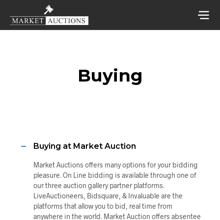
Buying
Buying at Market Auction
Market Auctions offers many options for your bidding
pleasure. On Line bidding is available through one of
our three auction gallery partner platforms.
LiveAuctioneers, Bidsquare, & Invaluable are the
platforms that allow you to bid, real time from
anywhere in the world. Market Auction offers absentee