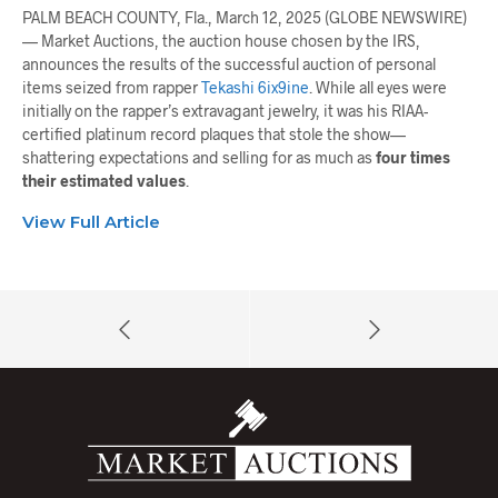
PALM BEACH COUNTY, Fla., March 12, 2025 (GLOBE NEWSWIRE)
— Market Auctions, the auction house chosen by the IRS,
announces the results of the successful auction of personal
items seized from rapper
Tekashi 6ix9ine
. While all eyes were
initially on the rapper’s extravagant jewelry, it was his RIAA-
certified platinum record plaques that stole the show—
shattering expectations and selling for as much as
four times
their estimated values
.
View Full Article