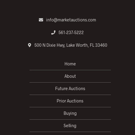
info@marketauctions.com
561-237-5222
500 N Dixie Hwy, Lake Worth, FL 33460
Home
About
Future Auctions
Prior Auctions
Buying
Selling