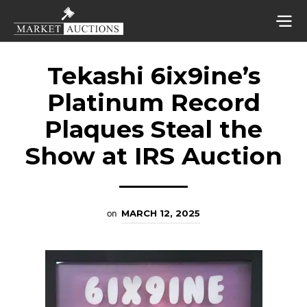
Tekashi 6ix9ine’s
Platinum Record
Plaques Steal the
Show at IRS Auction
on
MARCH 12, 2025